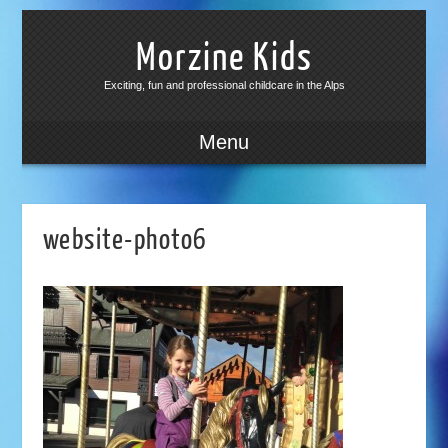
Morzine Kids
Exciting, fun and professional childcare in the Alps
Menu
website-photo6