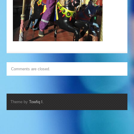
Comments are closed.
Theme by
Towfiq I.