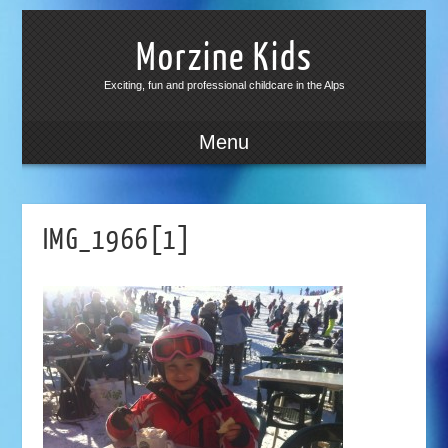
Morzine Kids
Exciting, fun and professional childcare in the Alps
Menu
IMG_1966[1]