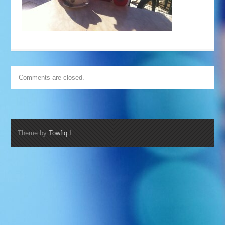
Comments are closed.
Theme by
Towfiq I.